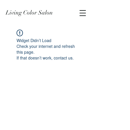
Living Color Salon
Widget Didn’t Load
Check your internet and refresh
this page.
If that doesn’t work, contact us.