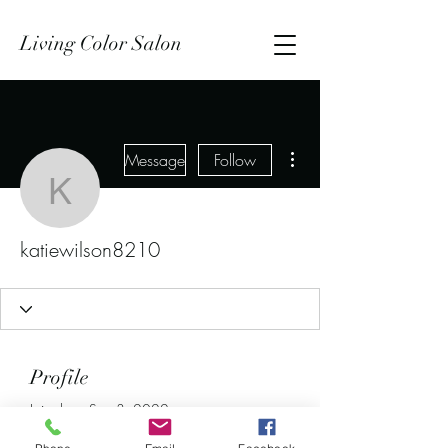
Living Color Salon
More actions
Message
Follow
katiewilson8210
katiewilson8210
Profile
Join date: Sep 3, 2022