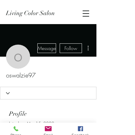
Living Color Salon
More actions
Message
Follow
oswalzie97
oswalzie97
Profile
Join date: Mar 15, 2022