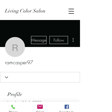
Living Color Salon
More actions
Message
Follow
ramcasper97
ramcasper97
Profile
Join date: Feb 1, 2022