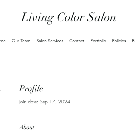
Living Color Salon
me
Our Team
Salon Services
Contact
Portfolio
Policies
B
Profile
Join date: Sep 17, 2024
About