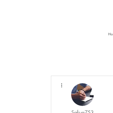
Ho
More actions
Safiya753