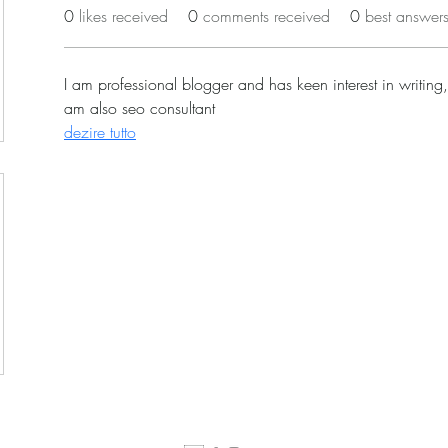
0
likes received
0
comments received
0
best answer
I am professional blogger and has keen interest in writing,
am also seo consultant
dezire tutto