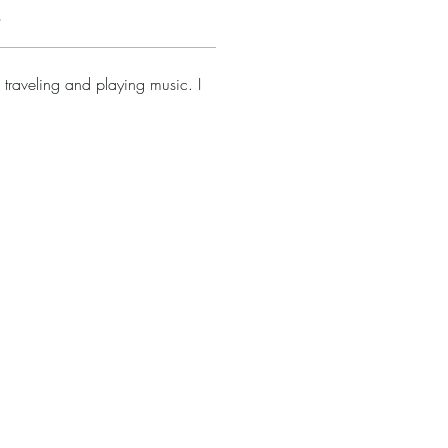
s
 traveling and playing music. I 