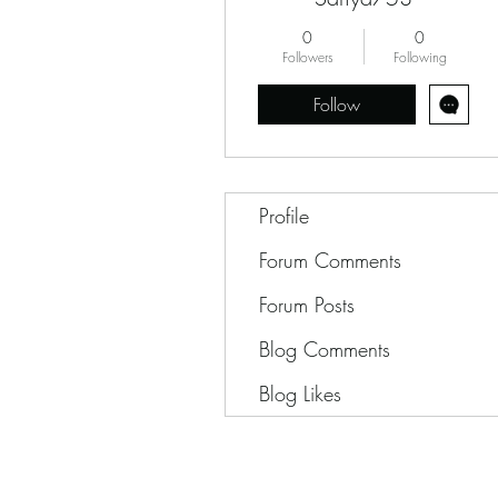
0
0
Followers
Following
Follow
Profile
Forum Comments
Forum Posts
Blog Comments
Blog Likes