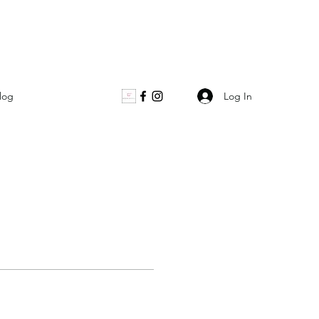
Log In
log