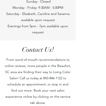
Sunday - Closed
Monday - Friday: 9:30AM - 5:00PM
Saturday - Elizabeth, Caroline and Savanna
available upon request
Evenings from 5pm - 7pm available upon
request
Contact Us!
From word-of-mouth recommendations to
online reviews, more people in the Beaufort,
SC area are finding their way to Living Color
Salon! Call us today at
843-846-1122
to
schedule an appointment, or stop in and
find out more. Book your next salon
experience online by clicking on the service
tab above.