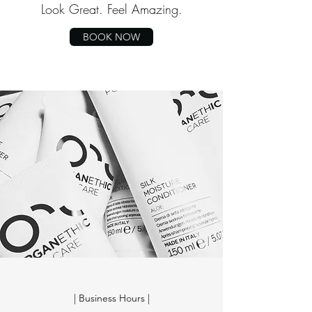
Look Great. Feel Amazing.
BOOK NOW
| Business Hours |