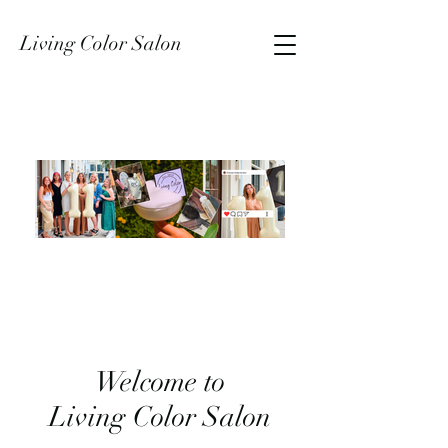
Living Color Salon
Welcome to
Living Color Salon