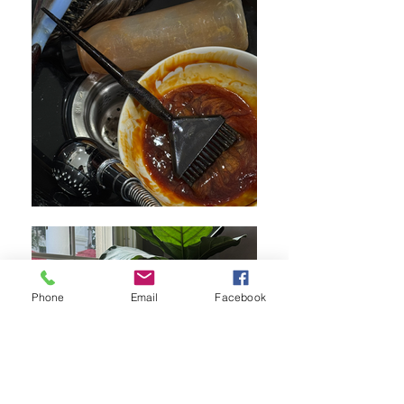
Phone
Email
Facebook