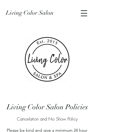
Living Color Salon
Living Color Salon Policies
Cancelation and No Show Policy
Please be kind and give a minimum 24 hour