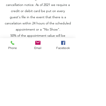
cancellation notice. As of 2021 we require a
credit or debit card be put on every
guest's file in the event that there is a
cancelation within 24 hours of the scheduled
appointment or a "No Show".
50% of the appointment value will be
charged for cancellations within 24 hours of
the scheduled appointment and 100% will
Phone
Email
Facebook
be charged for "No Shows".
A 50% deposit will be required for future
appointments in the event a guest cancels
within 24 hours of their appointment or "No
Shows".