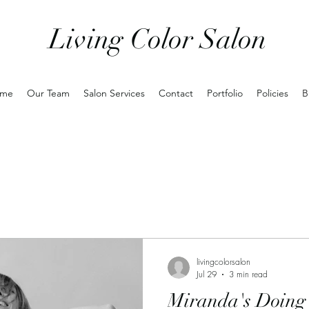
Living Color Salon
me
Our Team
Salon Services
Contact
Portfolio
Policies
B
livingcolorsalon
Jul 29
3 min read
Miranda's Doing