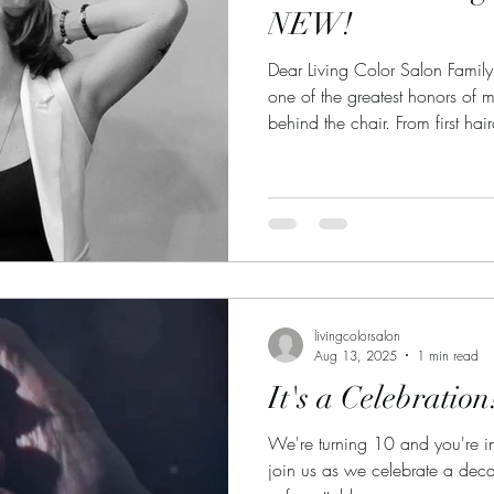
NEW!
Dear Living Color Salon Family
one of the greatest honors of m
behind the chair. From first ha
career changes, celebrations, h
many of you have allowed me t
being such a big part of mine. 
trust you have placed in me th
excited to share some wonderf
livingcolorsalon
Aug 13, 2025
1 min read
It's a Celebration
We're turning 10 and you're in
join us as we celebrate a dec