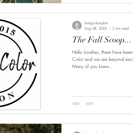
livingcolorsalon
Aug 28, 2022
2 min read
The Fall Scoop...
Hello Lovelies, there have be
Color and we are beyond excited
Many of you knew...