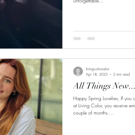
unforgettable...
livingcolorsalon
Apr 18, 2025
2 min read
All Things New..
Happy Spring Lovelies, If you 
at Living Color, you receive e
couple of months....