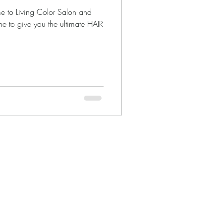
e to Living Color Salon and
ne to give you the ultimate HAIR