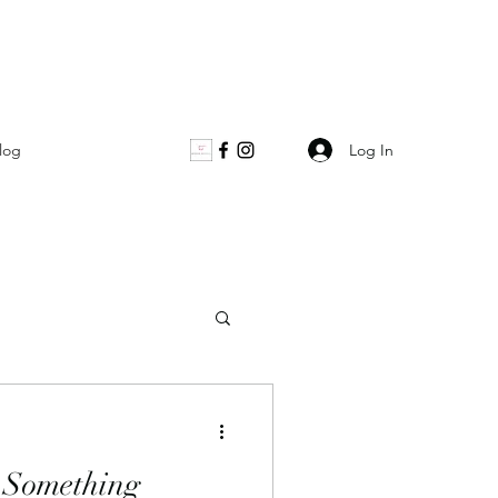
Log In
log
 Something