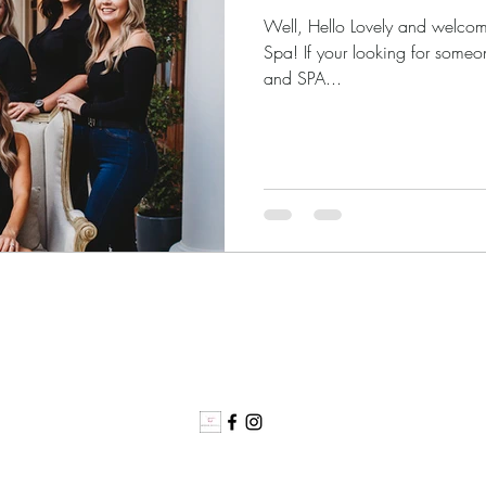
Well, Hello Lovely and welcom
Spa! If your looking for someo
and SPA...