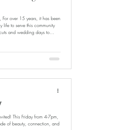
, For over 15 years, it has been
y life to serve this community
ircuts and wedding days to
eartbreaks, and fresh starts, so
o be part of your story while
I am deeply grateful for the
roughout the years. Today, I am
ul news. Beginning in A
!
vited! This Friday from 4-7pm,
ade of beauty, connection, and