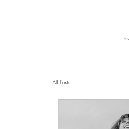
Ho
All Posts