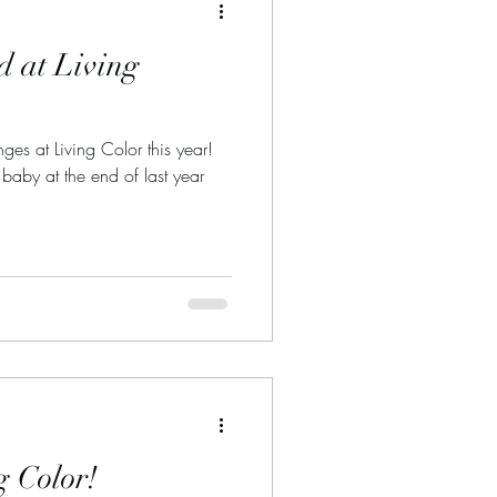
 at Living
es at Living Color this year!
 baby at the end of last year
g Color!