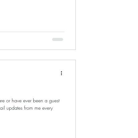
.
are or have ever been a guest
mail updates from me every