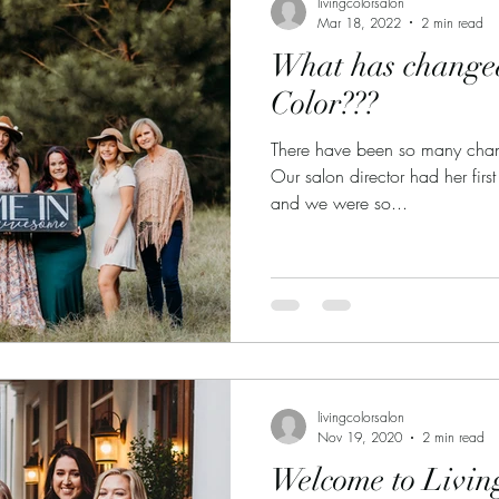
livingcolorsalon
Mar 18, 2022
2 min read
What has changed
Color???
There have been so many chang
Our salon director had her first
and we were so...
livingcolorsalon
Nov 19, 2020
2 min read
Welcome to Livin