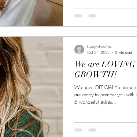
livingcolorsalon
Oct 24, 2022
2 min read
We are LOVING t
GROWTH!
We have OFFICIALLY entered 
are ready to pamper you with 
6 wonderful stylists...