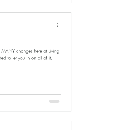
en MANY changes here at Living
 to let you in on all of it.