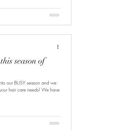
his season of
into our BUSY season and we
your hair care needs! We have