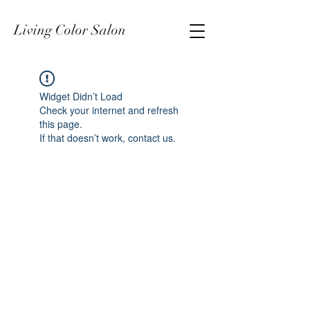
Living Color Salon
Widget Didn’t Load
Check your internet and refresh
this page.
If that doesn’t work, contact us.