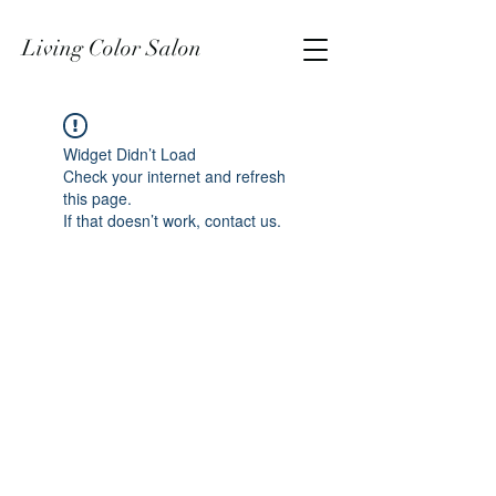
Living Color Salon
Widget Didn’t Load
Check your internet and refresh
this page.
If that doesn’t work, contact us.