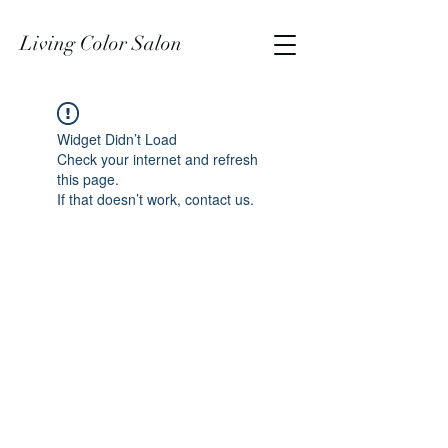
Living Color Salon
Widget Didn’t Load
Check your internet and refresh
this page.
If that doesn’t work, contact us.