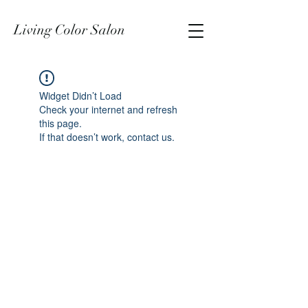
Living Color Salon
Widget Didn’t Load
Check your internet and refresh
this page.
If that doesn’t work, contact us.