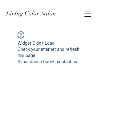
Living Color Salon
Widget Didn’t Load
Check your internet and refresh
this page.
If that doesn’t work, contact us.