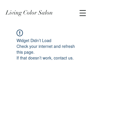
Living Color Salon
Widget Didn’t Load
Check your internet and refresh
this page.
If that doesn’t work, contact us.