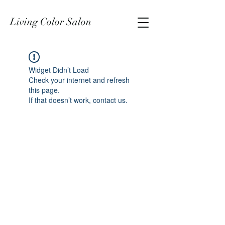
Living Color Salon
Widget Didn’t Load
Check your internet and refresh
this page.
If that doesn’t work, contact us.