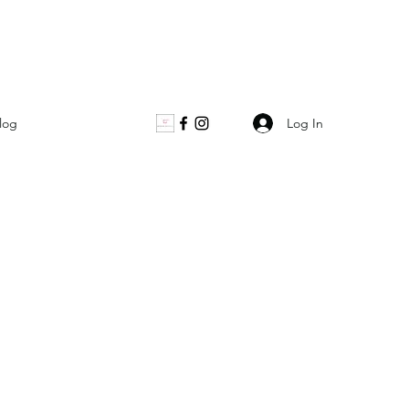
Log In
log