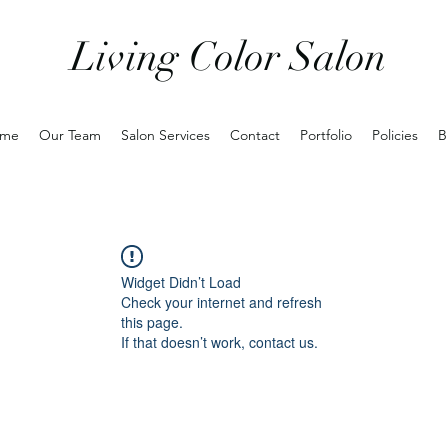
Living Color Salon
me
Our Team
Salon Services
Contact
Portfolio
Policies
B
Widget Didn’t Load
Check your internet and refresh
this page.
If that doesn’t work, contact us.