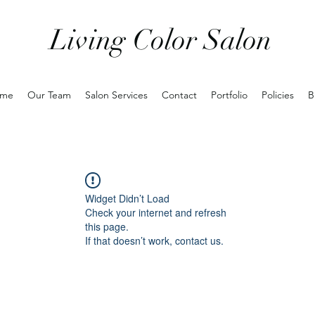
Living Color Salon
me
Our Team
Salon Services
Contact
Portfolio
Policies
B
Widget Didn’t Load
Check your internet and refresh
this page.
If that doesn’t work, contact us.