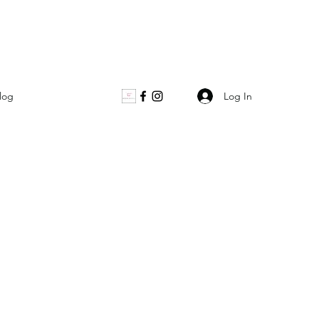
Log In
log