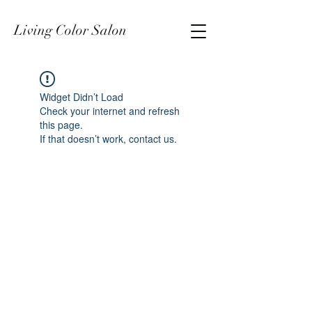
Living Color Salon
Widget Didn’t Load
Check your internet and refresh
this page.
If that doesn’t work, contact us.