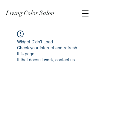
Living Color Salon
Widget Didn’t Load
Check your internet and refresh
this page.
If that doesn’t work, contact us.