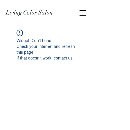
Living Color Salon
Widget Didn’t Load
Check your internet and refresh
this page.
If that doesn’t work, contact us.