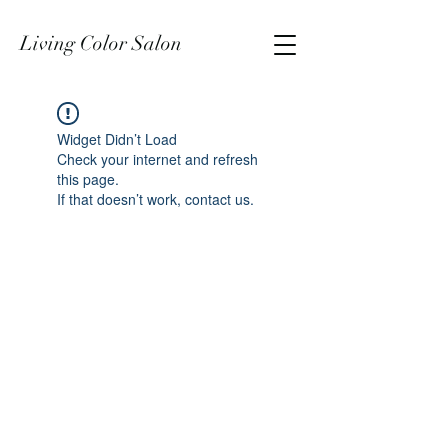
Living Color Salon
Widget Didn’t Load
Check your internet and refresh
this page.
If that doesn’t work, contact us.