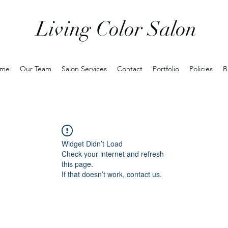
Living Color Salon
me
Our Team
Salon Services
Contact
Portfolio
Policies
B
Widget Didn’t Load
Check your internet and refresh
this page.
If that doesn’t work, contact us.