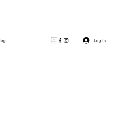
Log In
log