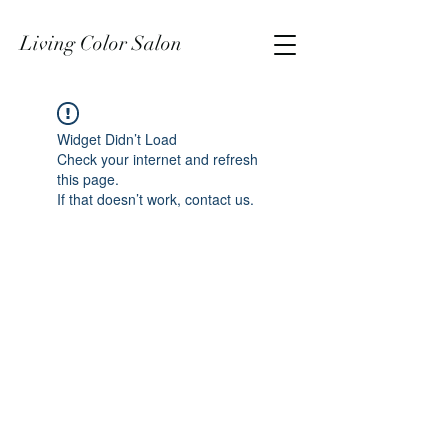
Living Color Salon
Widget Didn’t Load
Check your internet and refresh
this page.
If that doesn’t work, contact us.