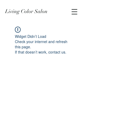
Living Color Salon
Widget Didn’t Load
Check your internet and refresh
this page.
If that doesn’t work, contact us.