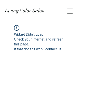
Living Color Salon
Widget Didn’t Load
Check your internet and refresh
this page.
If that doesn’t work, contact us.