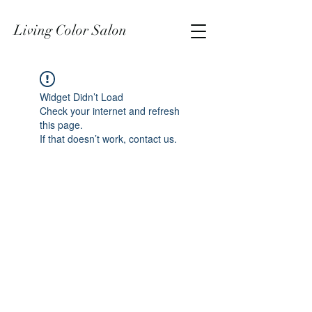
Living Color Salon
Widget Didn’t Load
Check your internet and refresh
this page.
If that doesn’t work, contact us.