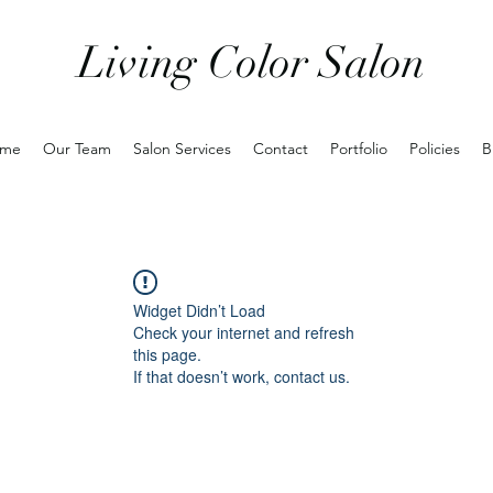
Living Color Salon
me
Our Team
Salon Services
Contact
Portfolio
Policies
B
Widget Didn’t Load
Check your internet and refresh
this page.
If that doesn’t work, contact us.