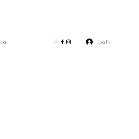
Log In
log