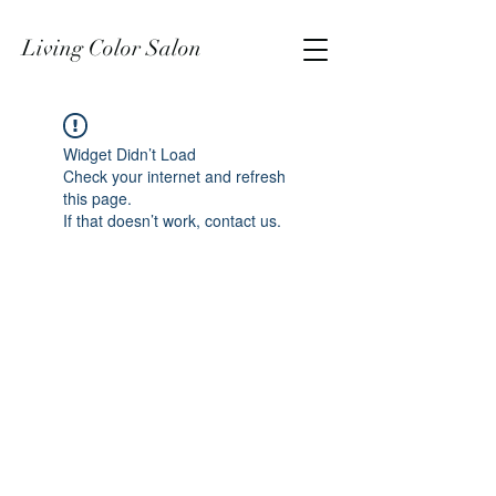
Living Color Salon
Widget Didn’t Load
Check your internet and refresh
this page.
If that doesn’t work, contact us.