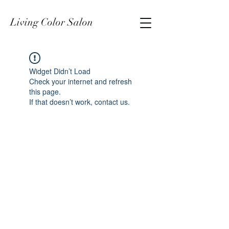
Living Color Salon
Widget Didn’t Load
Check your internet and refresh
this page.
If that doesn’t work, contact us.