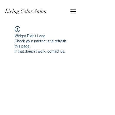
Living Color Salon
Widget Didn’t Load
Check your internet and refresh
this page.
If that doesn’t work, contact us.