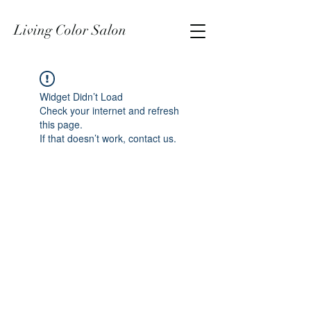
Living Color Salon
Widget Didn’t Load
Check your internet and refresh
this page.
If that doesn’t work, contact us.