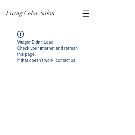
Living Color Salon
Widget Didn’t Load
Check your internet and refresh
this page.
If that doesn’t work, contact us.