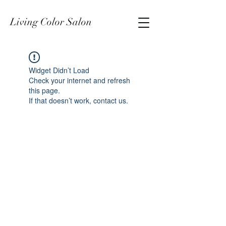
Living Color Salon
Widget Didn’t Load
Check your internet and refresh
this page.
If that doesn’t work, contact us.