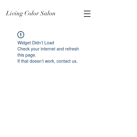
Living Color Salon
Widget Didn’t Load
Check your internet and refresh
this page.
If that doesn’t work, contact us.