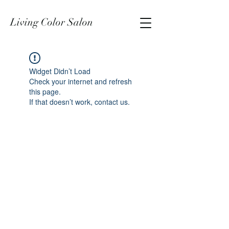
Living Color Salon
Widget Didn’t Load
Check your internet and refresh
this page.
If that doesn’t work, contact us.