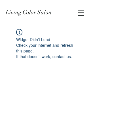
Living Color Salon
Widget Didn’t Load
Check your internet and refresh
this page.
If that doesn’t work, contact us.