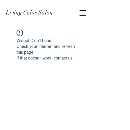
Living Color Salon
Widget Didn’t Load
Check your internet and refresh
this page.
If that doesn’t work, contact us.