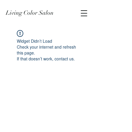
Living Color Salon
Widget Didn’t Load
Check your internet and refresh
this page.
If that doesn’t work, contact us.