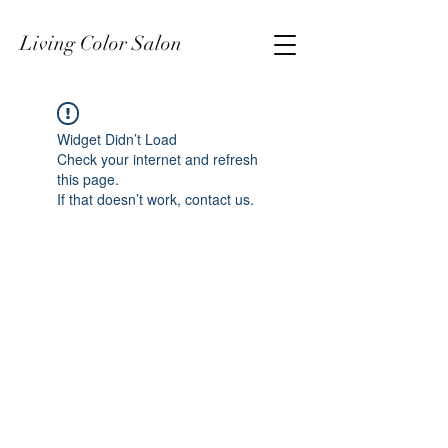
Living Color Salon
Widget Didn’t Load
Check your internet and refresh
this page.
If that doesn’t work, contact us.