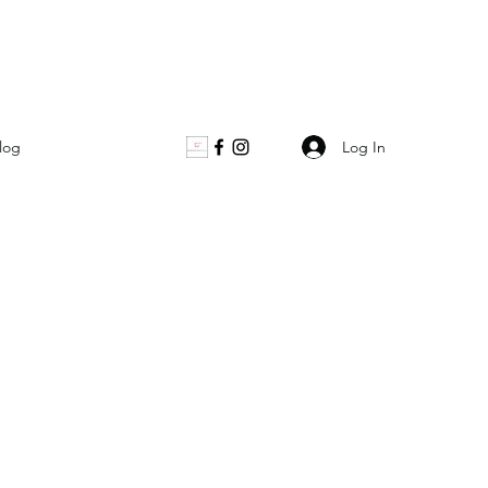
Log In
log