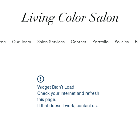
Living Color Salon
me
Our Team
Salon Services
Contact
Portfolio
Policies
B
Widget Didn’t Load
Check your internet and refresh
this page.
If that doesn’t work, contact us.