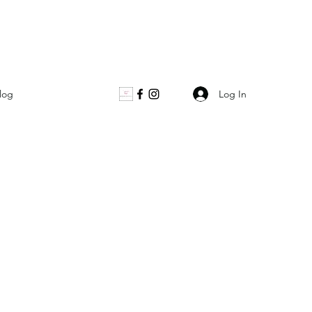
Log In
log