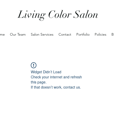
Living Color Salon
me
Our Team
Salon Services
Contact
Portfolio
Policies
B
Widget Didn’t Load
Check your internet and refresh
this page.
If that doesn’t work, contact us.