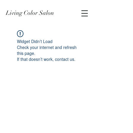
Living Color Salon
Widget Didn’t Load
Check your internet and refresh
this page.
If that doesn’t work, contact us.