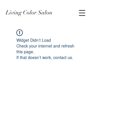
Living Color Salon
Widget Didn’t Load
Check your internet and refresh
this page.
If that doesn’t work, contact us.