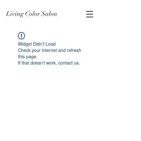
Living Color Salon
Widget Didn’t Load
Check your internet and refresh
this page.
If that doesn’t work, contact us.