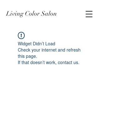
Living Color Salon
Widget Didn’t Load
Check your internet and refresh
this page.
If that doesn’t work, contact us.