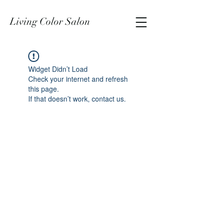
Living Color Salon
Widget Didn’t Load
Check your internet and refresh
this page.
If that doesn’t work, contact us.