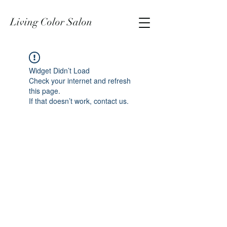
Living Color Salon
Widget Didn’t Load
Check your internet and refresh
this page.
If that doesn’t work, contact us.