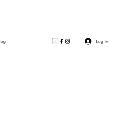
Log In
log