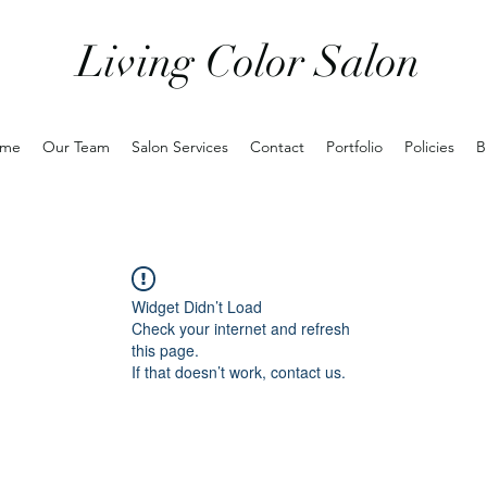
Living Color Salon
me
Our Team
Salon Services
Contact
Portfolio
Policies
B
Widget Didn’t Load
Check your internet and refresh
this page.
If that doesn’t work, contact us.