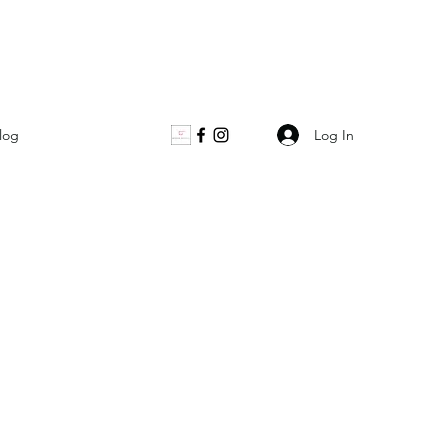
Log In
log