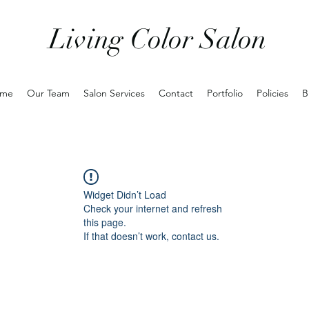
Living Color Salon
me
Our Team
Salon Services
Contact
Portfolio
Policies
B
Widget Didn’t Load
Check your internet and refresh
this page.
If that doesn’t work, contact us.