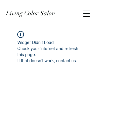
Living Color Salon
Widget Didn’t Load
Check your internet and refresh
this page.
If that doesn’t work, contact us.